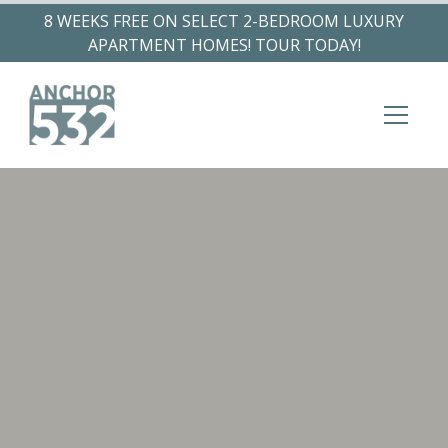
8 WEEKS FREE ON SELECT 2-BEDROOM LUXURY
APARTMENT HOMES! TOUR TODAY!